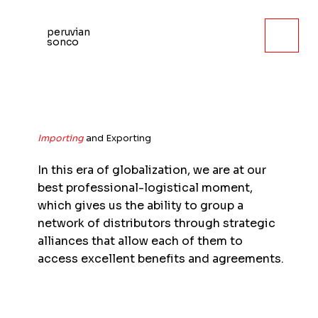
peruvian
sonco
Importing
and Exporting
In this era of globalization, we are at our
best professional-logistical moment,
which gives us the ability to group a
network of distributors through strategic
alliances that allow each of them to
access excellent benefits and agreements.