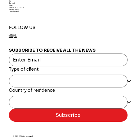
Us
Contact
News
Terms & Conditions
Privacy Policy
Cookie Policy
FOLLOW US
Facebook
Instagram
SUBSCRIBE TO RECEIVE ALL THE NEWS
Type of client
Country of residence
Subscribe
© 2025 All rights reserved.