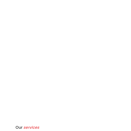
Our
services