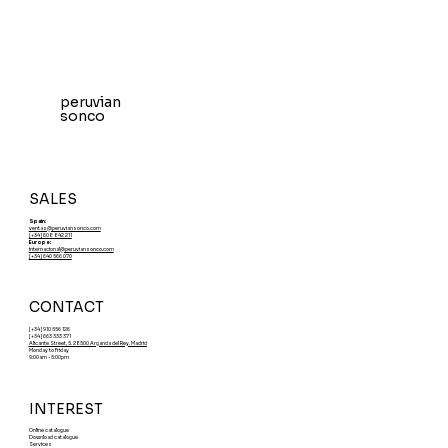
peruvian
sonco
SALES
Spain:
ventas@peruviansonco.com
[+34] 608 842 211
Europe:
internacional@peruviansonco.com
[+34] 640 566 070
CONTACT
[+34] 910 556 126
[+34] 663 333 371
Alicante Street, 5. 28500 Arganda del Rey. Madrid
Monday to Friday
9:00am - 5:00pm
INTEREST
Online catalogue
Download catalogue
Services