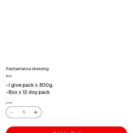
Pachamanca dressing
Price
€0.00
-I give pack x 300g.
-Box x 12 doy pack
Quantity