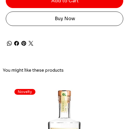
Add to Cart
Buy Now
You might like these products
Novelty