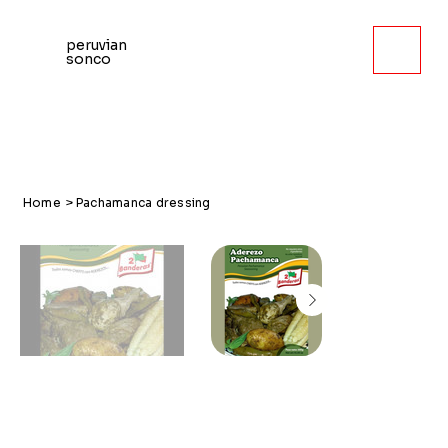
peruvian
sonco
Home
>
Pachamanca dressing