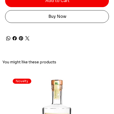
Add to Cart
Buy Now
You might like these products
Novelty