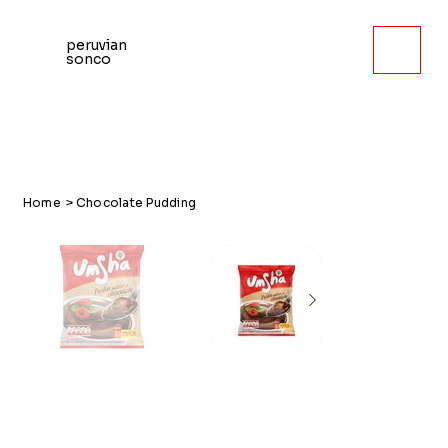
peruvian
sonco
Home
>
Chocolate Pudding