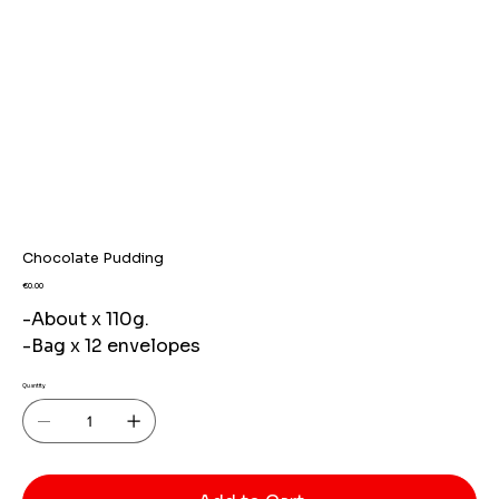
Chocolate Pudding
Price
€0.00
-About x 110g.
-Bag x 12 envelopes
Quantity