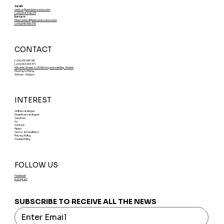
Spain:
ventas@peruviansonco.com
[+34] 608 842 211
Europe:
internacional@peruviansonco.com
[+34] 640 566 070
CONTACT
[+34] 910 556 126
[+34] 663 333 371
Alicante Street, 5. 28500 Arganda del Rey. Madrid
Monday to Friday
9:00am - 5:00pm
INTEREST
Online catalogue
Download catalogue
Services
Us
Contact
News
Terms & Conditions
Privacy Policy
Cookie Policy
FOLLOW US
Facebook
Instagram
SUBSCRIBE TO RECEIVE ALL THE NEWS