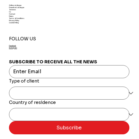
Online catalogue
Download catalogue
Services
Us
Contact
News
Terms & Conditions
Privacy Policy
Cookie Policy
FOLLOW US
Facebook
Instagram
SUBSCRIBE TO RECEIVE ALL THE NEWS
Type of client
Country of residence
Subscribe