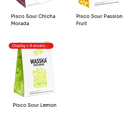
Pisco Sour Chicha
Pisco Sour Passion
Morada
Fruit
Display x 9 envelopes
Pisco Sour Lemon