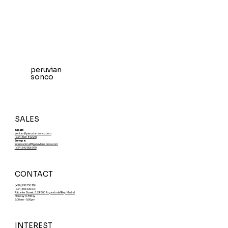
peruvian
sonco
SALES
Spain:
ventas@peruviansonco.com
[+34] 608 842 211
Europe:
internacional@peruviansonco.com
[+34] 640 566 070
CONTACT
[+34] 910 556 126
[+34] 663 333 371
Alicante Street, 5. 28500 Arganda del Rey. Madrid
Monday to Friday
9:00am - 5:00pm
INTEREST