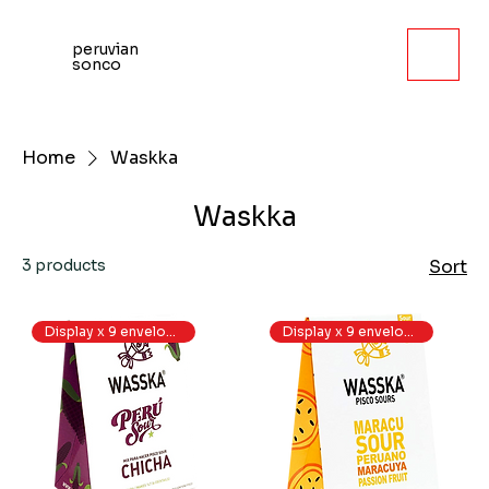
peruvian
sonco
Home
Waskka
Waskka
3 products
Sort
Display x 9 envelopes
Display x 9 envelopes