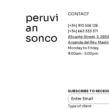
peruvi
CONTACT
an
[+34] 910 556 126
[+34] 663 333 371
sonco
Alicante Street, 5. 285
Arganda del Rey. Madri
Monday to Friday
9:00am - 5:00pm
Instant soups Ajinomoto Gallina
Instant Ajinomoto Chicken Soups
Aji-no-mix spicy breading
Oatmeal with Chia and Carob
INCASUR Pea Cream x 150g
Quick View
Quick View
Quick View
Quick View
Quick View
Price
Price
Price
Price
Price
€0.00
€0.00
€0.00
€0.00
€0.00
SUBSCRIBE TO RECEIV
Type of client