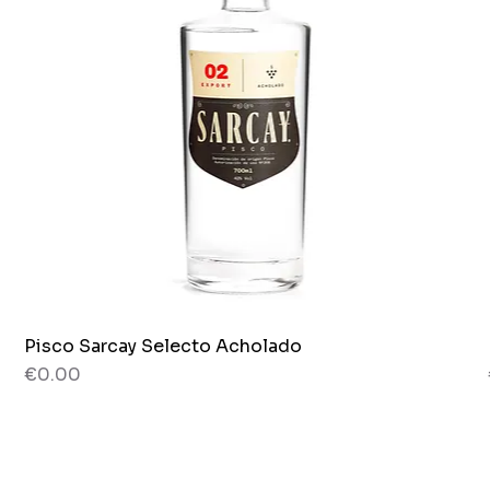
Pisco Sarcay Selecto Acholado
Quick View
Price
€0.00
80 g
Jar x 265g.