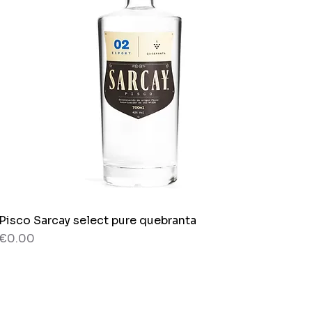
Pisco Sarcay select pure quebranta
Quick View
Price
€0.00
80 g
Bag x 150g.