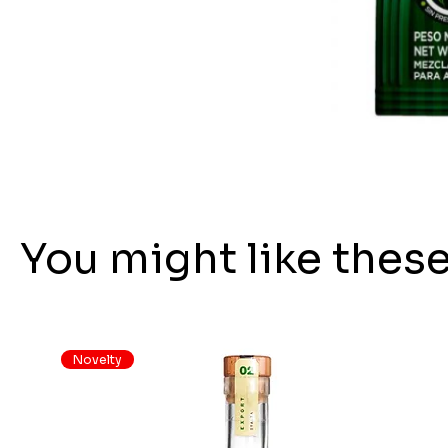
You might like thes
Novelty