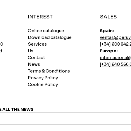
INTEREST
SALES
Online catalogue
Spain:
Download catalogue
ventas@peruv
00
Services
[+34] 608 842 
d
Us
Europe:
Contact
internaciona
News
[+34] 640 566
Terms & Conditions
Privacy Policy
Cookie Policy
Instant soups Ajinomoto Gallina Picante
Sautéed pork loin base
Lemon Pai Casino Cookie
7 INCASUR Instant Seeds x 265g
Quick View
Quick View
Quick View
Quick View
Price
Price
Price
Price
€0.00
€0.00
€0.00
€0.00
E ALL THE NEWS