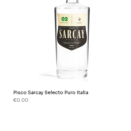
Pisco Sarcay Selecto Puro Italia
Quick View
Price
€0.00
80 g
80 g
Box x 12 bags
Bag x 150g.