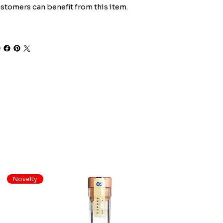
stomers can benefit from this item.
Novelty