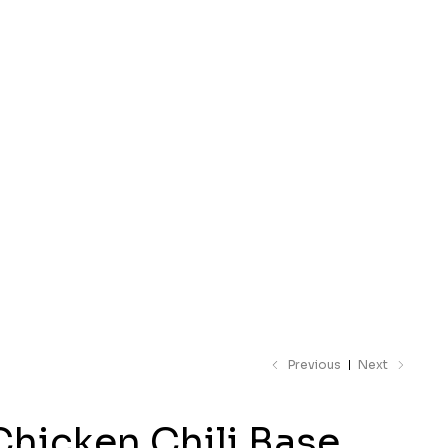
 catalogue
Previous
Next
Chicken Chili Base