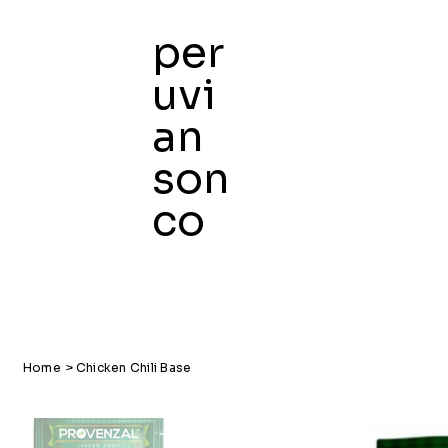
per
uvi
an
son
co
Home
>
Chicken Chili Base