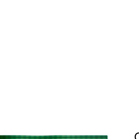
Home
Catalog
Services
Us
Contact
Download