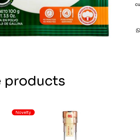
cu
e products
Novelty