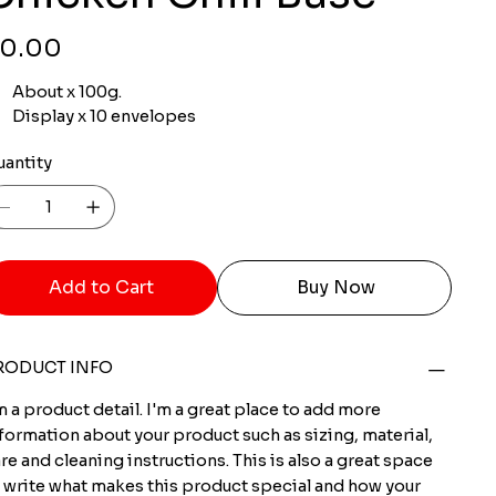
ce
0.00
About x 100g.
Display x 10 envelopes
uantity
Add to Cart
Buy Now
RODUCT INFO
m a product detail. I'm a great place to add more
formation about your product such as sizing, material,
re and cleaning instructions. This is also a great space
 write what makes this product special and how your