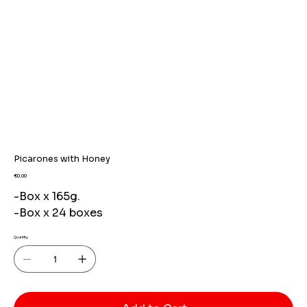
Picarones with Honey
Price
€0.00
-Box x 165g.
-Box x 24 boxes
Quantity