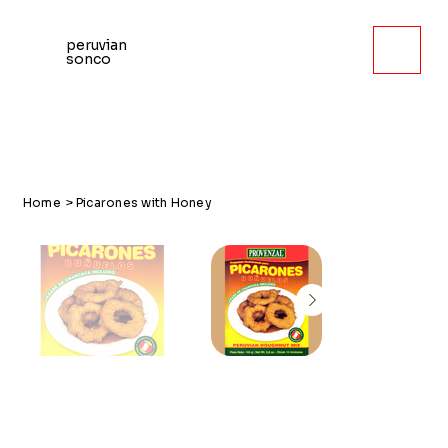
peruvian
sonco
Home
>
Picarones with Honey