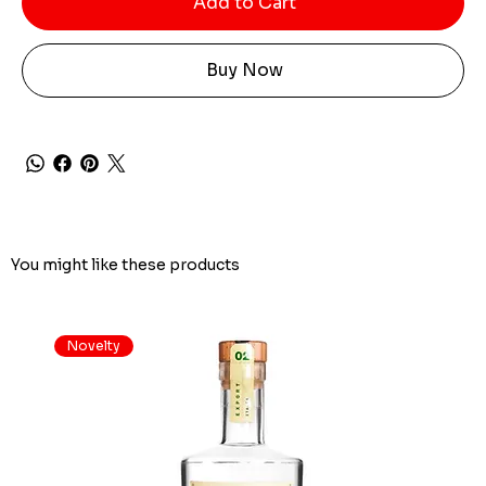
Add to Cart
Buy Now
You might like these products
Novelty