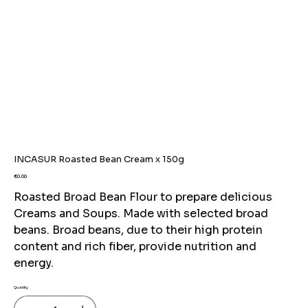
INCASUR Roasted Bean Cream x 150g
Price
€0.00
Roasted Broad Bean Flour to prepare delicious
Creams and Soups. Made with selected broad
beans. Broad beans, due to their high protein
content and rich fiber, provide nutrition and
energy.
Quantity