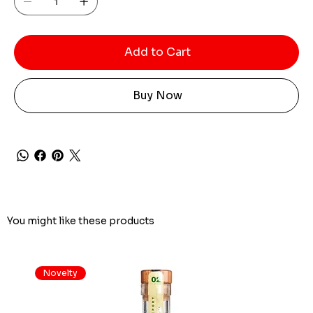
Add to Cart
Buy Now
You might like these products
Novelty