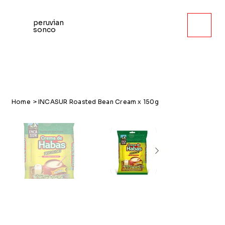
peruvian
sonco
Home
>
INCASUR Roasted Bean Cream x 150g