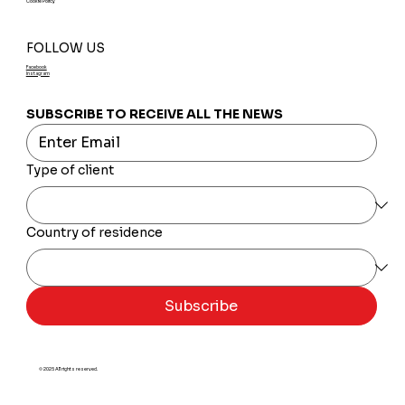
Cookie Policy
FOLLOW US
Facebook
Instagram
SUBSCRIBE TO RECEIVE ALL THE NEWS
Type of client
Country of residence
Subscribe
© 2025 All rights reserved.