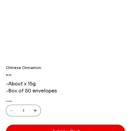
Chinese Cinnamon
Price
€0.00
-About x 15g.
-Box of 50 envelopes
Quantity