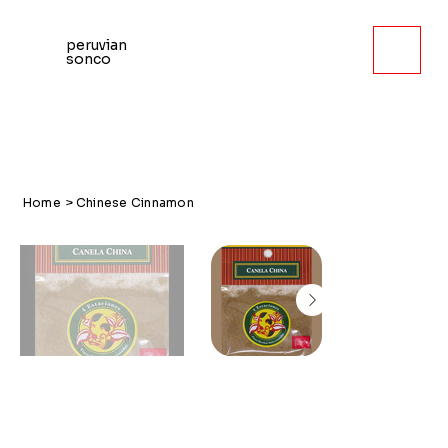
peruvian
sonco
Home
>
Chinese Cinnamon