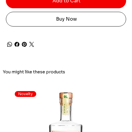
Add to Cart
Buy Now
You might like these products
Novelty