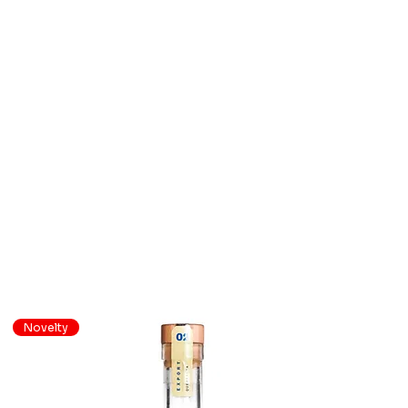
Novelty