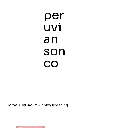
per
uvi
an
son
co
Home
>
Aji-no-mix spicy breading