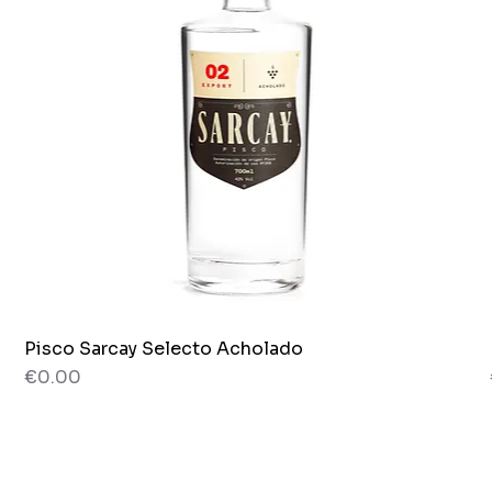
Pisco Sarcay Selecto Acholado
Quick View
Price
€0.00
80 g
Jar x 265g.