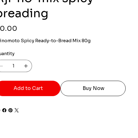
breading
ce
0.00
jinomoto Spicy Ready-to-Bread Mix 80g
uantity
Add to Cart
Buy Now