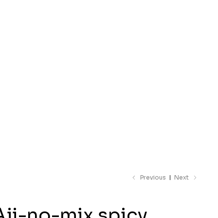
 catalogue
Previous
Next
Aji-no-mix spicy