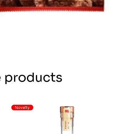
e products
Novelty