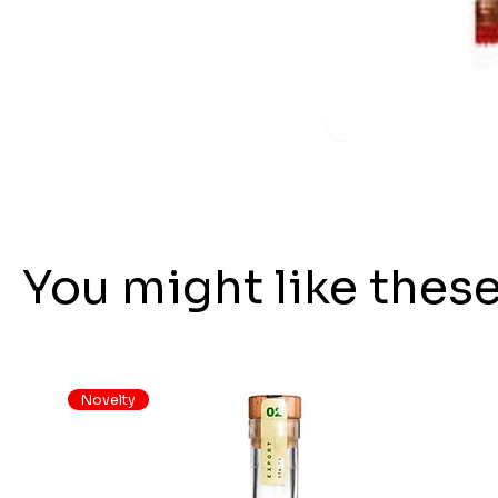
You might like thes
Novelty