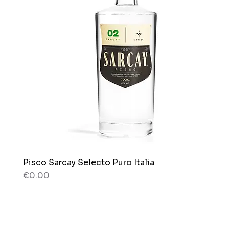
Pisco Sarcay Selecto Puro Italia
Quick View
Price
€0.00
80 g
80 g
Box x 12 bags
Bag x 150g.