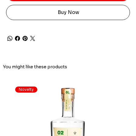
Buy Now
You might like these products
Novelty