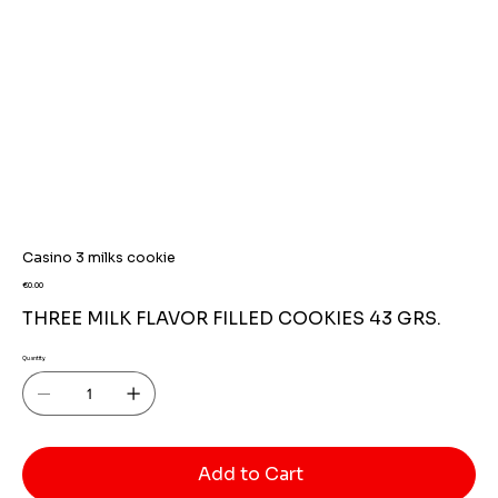
Casino 3 milks cookie
Price
€0.00
THREE MILK FLAVOR FILLED COOKIES 43 GRS.
Quantity
Add to Cart