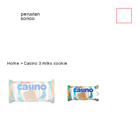
peruvian
sonco
Home
>
Casino 3 milks cookie