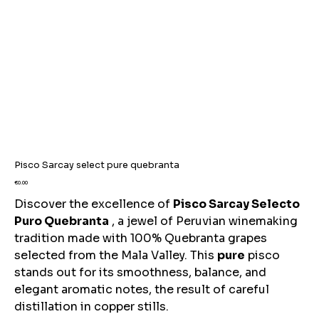
Pisco Sarcay select pure quebranta
Price
€0.00
Discover the excellence of
Pisco Sarcay Selecto
Puro Quebranta
, a jewel of Peruvian winemaking
tradition made with 100% Quebranta grapes
selected from the Mala Valley. This
pure
pisco
stands out for its smoothness, balance, and
elegant aromatic notes, the result of careful
distillation in copper stills.