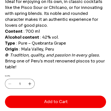
Ideal for enjoying on its own, in classic cocktails
like the Pisco Sour or Chilcano, or for innovating
with spring blends. Its noble and rounded
character makes it an authentic experience for
lovers of good pisco.
Content
: 700 ml
Alcohol content
: 42% vol.
Type
: Pure – Quebranta Grape
Origin
: Mala Valley, Peru
🍇
Tradition, quality, and passion in every glass.
Bring one of Peru's most renowned piscos to your
table!
Quantity
Add to Cart