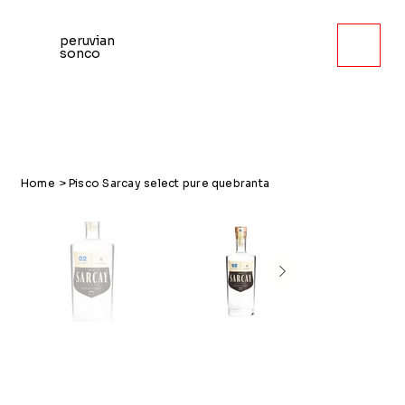
peruvian
sonco
Home
>
Pisco Sarcay select pure quebranta