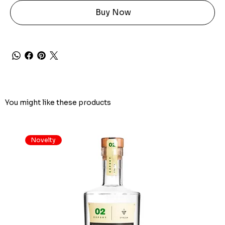
Buy Now
You might like these products
Novelty