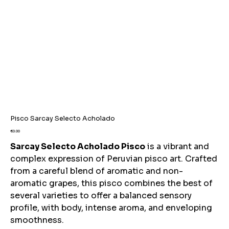
Pisco Sarcay Selecto Acholado
Price
€0.00
Sarcay Selecto Acholado Pisco
is a vibrant and
complex expression of Peruvian pisco art. Crafted
from a careful blend of aromatic and non-
aromatic grapes, this pisco combines the best of
several varieties to offer a balanced sensory
profile, with body, intense aroma, and enveloping
smoothness.