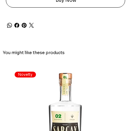
Buy Now
You might like these products
Novelty