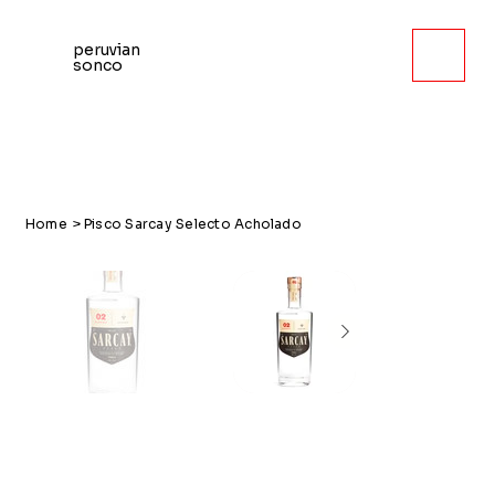
peruvian
sonco
Home
>
Pisco Sarcay Selecto Acholado