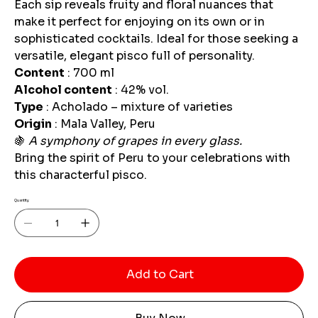
Each sip reveals fruity and floral nuances that
make it perfect for enjoying on its own or in
sophisticated cocktails. Ideal for those seeking a
versatile, elegant pisco full of personality.
Content
: 700 ml
Alcohol content
: 42% vol.
Type
: Acholado – mixture of varieties
Origin
: Mala Valley, Peru
🍇
A symphony of grapes in every glass.
Bring the spirit of Peru to your celebrations with
this characterful pisco.
Quantity
Add to Cart