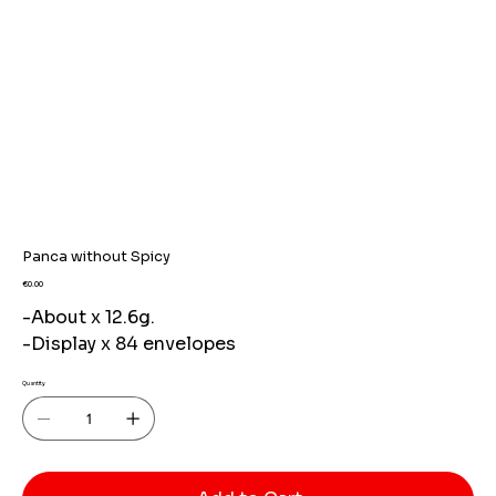
Panca without Spicy
Price
€0.00
-About x 12.6g.
-Display x 84 envelopes
Quantity