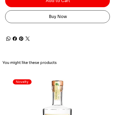
Add to Cart
Buy Now
You might like these products
Novelty