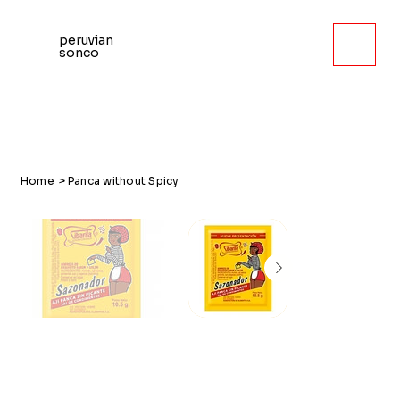
peruvian
sonco
Home
>
Panca without Spicy