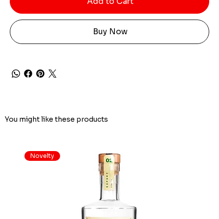
Add to Cart
Buy Now
You might like these products
Novelty