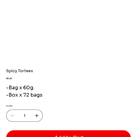
Spicy Tortees
Price
€0.00
-Bag x 60g.
-Box x 72 bags
Quantity