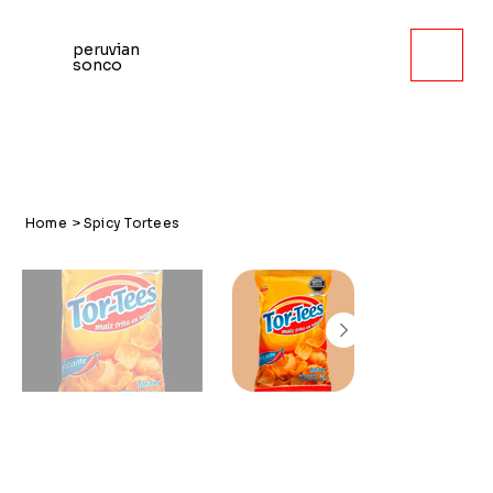
peruvian
sonco
Home
>
Spicy Tortees