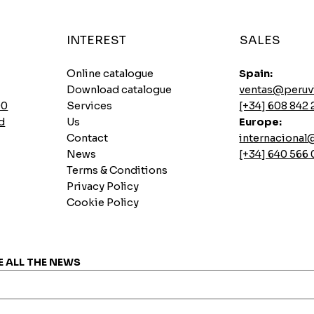
INTEREST
SALES
Online catalogue
Spain:
Download catalogue
ventas@peruv
00
Services
[+34] 608 842 
d
Us
Europe:
Contact
internaciona
News
[+34] 640 566
Terms & Conditions
Privacy Policy
Cookie Policy
Instant soups Ajinomoto Gallina Picante
Sautéed pork loin base
Lemon Pai Casino Cookie
7 INCASUR Instant Seeds x 265g
Quick View
Quick View
Quick View
Quick View
Price
Price
Price
Price
€0.00
€0.00
€0.00
€0.00
E ALL THE NEWS