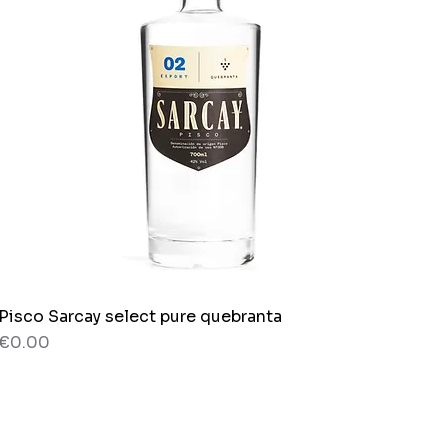
Pisco Sarcay select pure quebranta
Quick View
Price
€0.00
80 g
Bag x 150g.