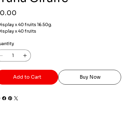
ce
0.00
isplay x 40 fruits 16.50g.
isplay x 40 fruits
uantity
Add to Cart
Buy Now