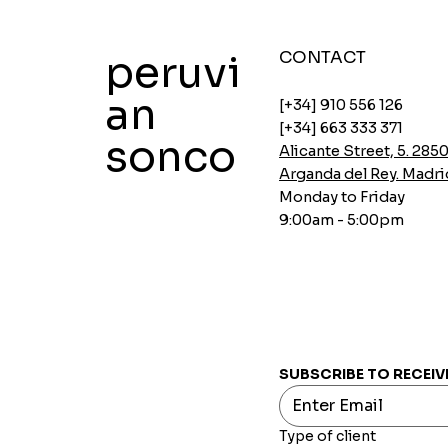
peruvi
CONTACT
an
[+34] 910 556 126
[+34] 663 333 371
sonco
Alicante Street, 5. 285
Arganda del Rey. Madri
Monday to Friday
9:00am - 5:00pm
Instant soups Ajinomoto Gallina
Instant Ajinomoto Chicken Soups
Aji-no-mix spicy breading
Oatmeal with Chia and Carob
INCASUR Pea Cream x 150g
Quick View
Quick View
Quick View
Quick View
Quick View
Price
Price
Price
Price
Price
€0.00
€0.00
€0.00
€0.00
€0.00
SUBSCRIBE TO RECEIV
Type of client