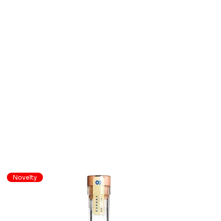
Novelty