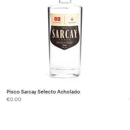
Pisco Sarcay Selecto Acholado
Quick View
Price
€0.00
80 g
Jar x 265g.