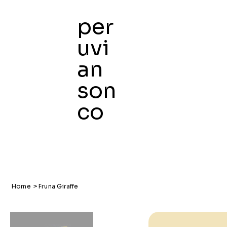
per
uvi
an
son
co
Home
>
Fruna Giraffe