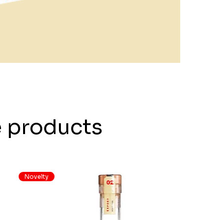
e products
Novelty