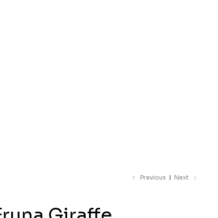
 catalogue
Previous
Next
Fruna Giraffe