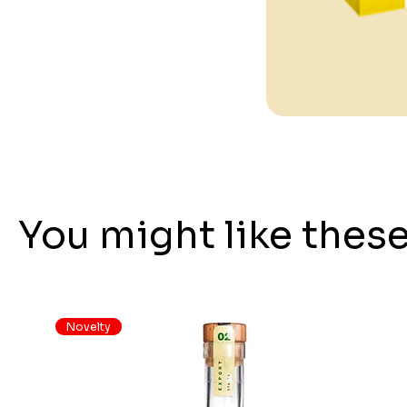
You might like thes
Novelty