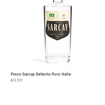
Pisco Sarcay Selecto Puro Italia
Quick View
Price
€0.00
80 g
80 g
Box x 12 bags
Bag x 150g.